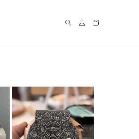
Log
Cart
in