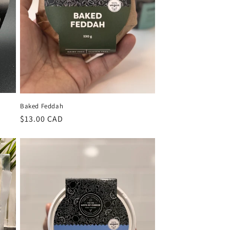
Baked Feddah
Regular
$13.00 CAD
price