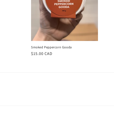
Smoked Peppercorn Gooda
Regular
$15.00 CAD
price