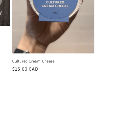
Cultured Cream Cheeze
Regular
$15.00 CAD
price