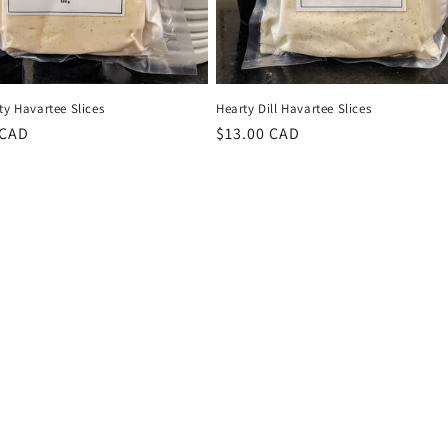
ty Havartee Slices
Hearty Dill Havartee Slices
r
 CAD
Regular
$13.00 CAD
price