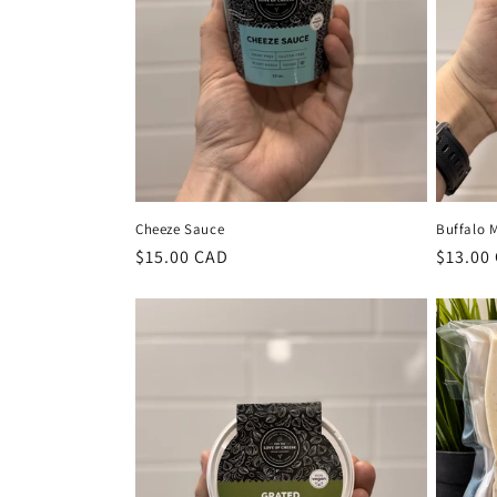
Cheeze Sauce
Buffalo 
Regular
$15.00 CAD
Regula
$13.00
price
price