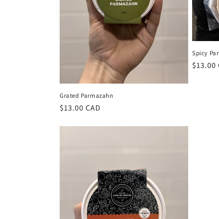
Spicy Par
Regula
$13.00
price
Grated Parmazahn
Regular
$13.00 CAD
price