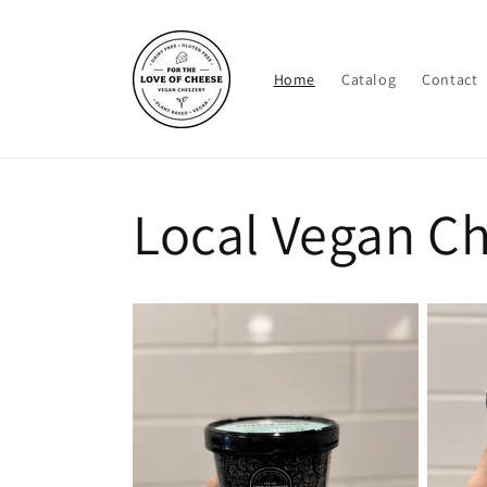
Skip to
content
Home
Catalog
Contact
Local Vegan C