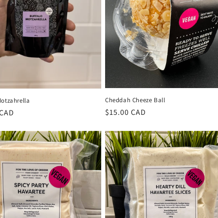
Cheddah Cheeze Ball
Motzahrella
Regular
$15.00 CAD
r
 CAD
price