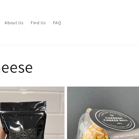
About Us
Find Us
FAQ
heese