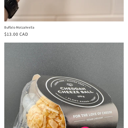
Buffalo Motzahrella
Regular
$13.00 CAD
price