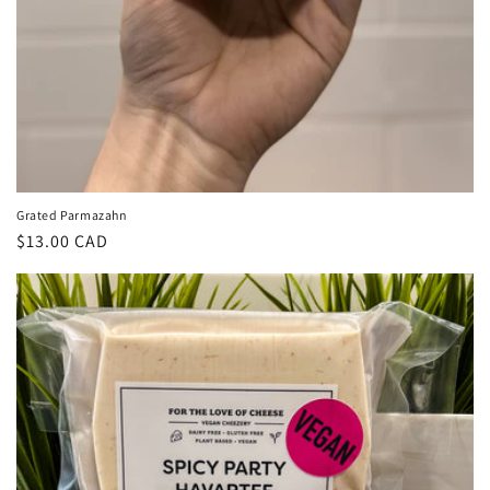
Grated Parmazahn
Regular
$13.00 CAD
price