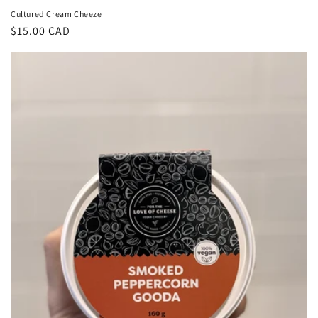
Cultured Cream Cheeze
Regular
$15.00 CAD
price