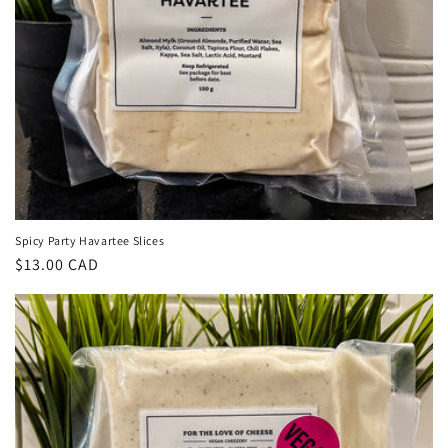
Spicy Party Havartee Slices
Regular
$13.00 CAD
price