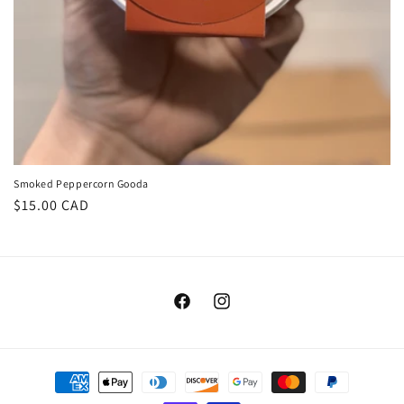
Smoked Peppercorn Gooda
Regular
$15.00 CAD
price
Facebook
Instagram
Payment
methods