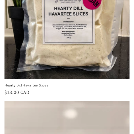
Hearty Dill Havartee Slices
Regular
$13.00 CAD
price