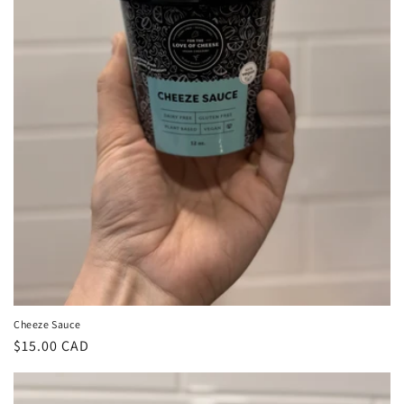
Cheeze Sauce
Regular
$15.00 CAD
price