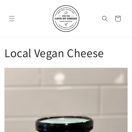
Skip to
content
Cart
Local Vegan Cheese