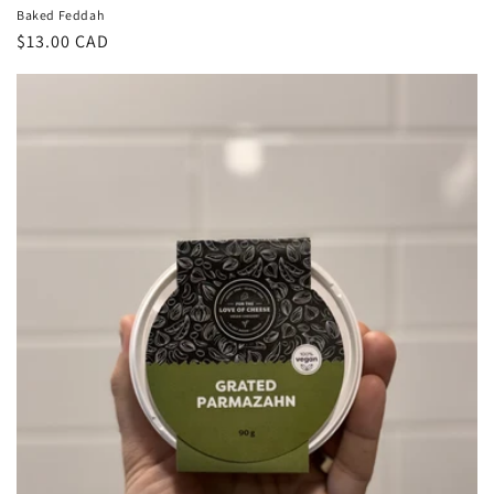
Baked Feddah
Regular
$13.00 CAD
price